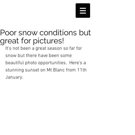
Poor snow conditions but
great for pictures!
It's not been a great season so far for 
snow but there have been some 
beautiful photo opportunities.  Here's a 
stunning sunset on Mt Blanc from 11th 
January. 