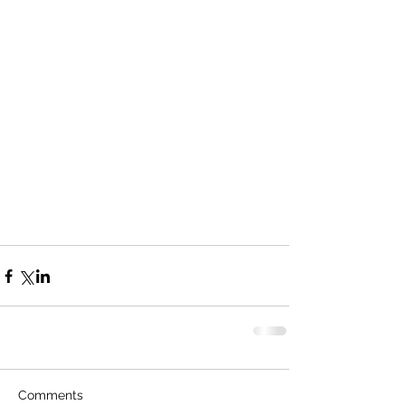
Comments