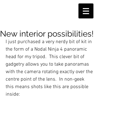
New interior possibilities!
I just purchased a very nerdy bit of kit in 
the form of a Nodal Ninja 4 panoramic 
head for my tripod.  This clever bit of 
gadgetry allows you to take panoramas 
with the camera rotating exactly over the 
centre point of the lens.  In non-geek 
this means shots like this are possible 
inside: 